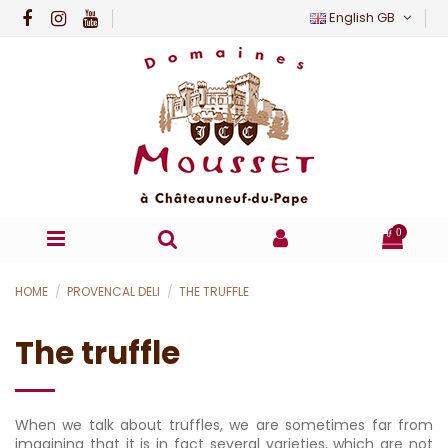
English GB
0
HOME
PROVENCAL DELI
THE TRUFFLE
The truffle
When we talk about truffles, we are sometimes far from
imagining that it is in fact several varieties, which are not