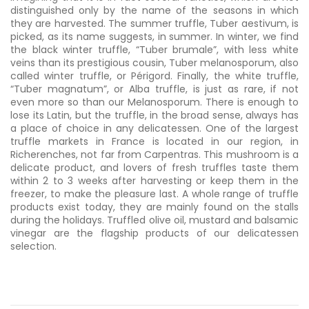
distinguished only by the name of the seasons in which
they are harvested. The summer truffle, Tuber aestivum, is
picked, as its name suggests, in summer. In winter, we find
the black winter truffle, “Tuber brumale”, with less white
veins than its prestigious cousin, Tuber melanosporum, also
called winter truffle, or Périgord. Finally, the white truffle,
“Tuber magnatum”, or Alba truffle, is just as rare, if not
even more so than our Melanosporum. There is enough to
lose its Latin, but the truffle, in the broad sense, always has
a place of choice in any delicatessen. One of the largest
truffle markets in France is located in our region, in
Richerenches, not far from Carpentras. This mushroom is a
delicate product, and lovers of fresh truffles taste them
within 2 to 3 weeks after harvesting or keep them in the
freezer, to make the pleasure last. A whole range of truffle
products exist today, they are mainly found on the stalls
during the holidays. Truffled olive oil, mustard and balsamic
vinegar are the flagship products of our delicatessen
selection.