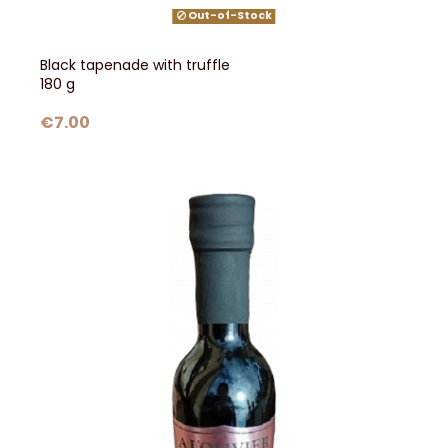
Out-of-Stock
Black tapenade with truffle
180 g
€7.00