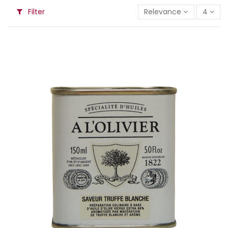
Filter
Relevance
4