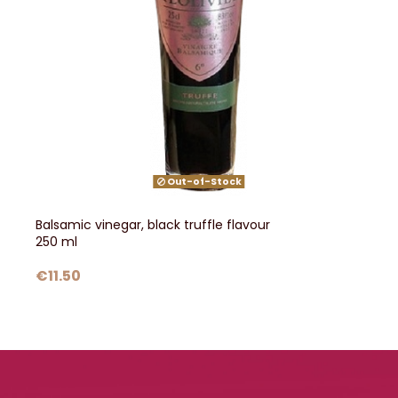
Out-of-Stock
Balsamic vinegar, black truffle flavour
250 ml
€11.50