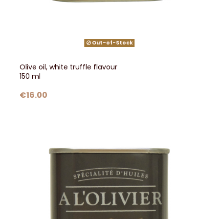
Out-of-Stock
Olive oil, white truffle flavour
150 ml
€16.00