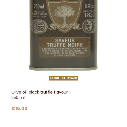
Out-of-Stock
Olive oil, black truffle flavour
250 ml
€16.00